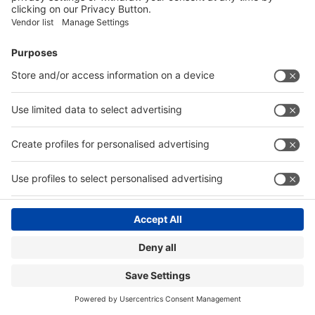
Visitor Registration
Book Your Space
Show Brochure
Review - 2024
Contact
|
© Messe Düsseldorf India Pvt. Ltd.
Privacy Policy
Website by:
MY WORLD OF EXPO