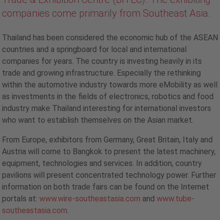
companies come primarily from Southeast Asia.
Thailand has been considered the economic hub of the ASEAN
countries and a springboard for local and international
companies for years. The country is investing heavily in its
trade and growing infrastructure. Especially the rethinking
within the automotive industry towards more eMobility as well
as investments in the fields of electronics, robotics and food
industry make Thailand interesting for international investors
who want to establish themselves on the Asian market.
From Europe, exhibitors from Germany, Great Britain, Italy and
Austria will come to Bangkok to present the latest machinery,
equipment, technologies and services. In addition, country
pavilions will present concentrated technology power. Further
information on both trade fairs can be found on the Internet
portals at:
www.wire-southeastasia.com
and
www.tube-
southeastasia.com
.