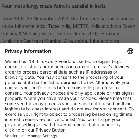
Four metallurgy trade fairs in parallel in India
From 23 to 25 November 2022, the four regional Indian metal
trade fairs wire India, Tube India, METEC India and India Essen
Cutting & Welding will open their doors at the Bombay
Exhibition Centre in Mumbai. Wire, cable, tube and pipe
products are indispensable for investments in India's growing
infrastructure as well as house, road, bridge and canal
construction. Also in the oil, gas, water and wastewater
sectors - no industry functions without the technologies and
products of these industries. This is why the trade fair quartet
will once again present itself in 2022 as the leading regional
communication and trade platform for meeting new
customers and expanding existing business contacts.
Due to the international appeal of the trade fairs, a high level
of international participation is also expected in 2022. So far,
350 companies from 15 countries have registered, including
exhibitors from the USA, Singapore, Turkey, Italy, Germany,