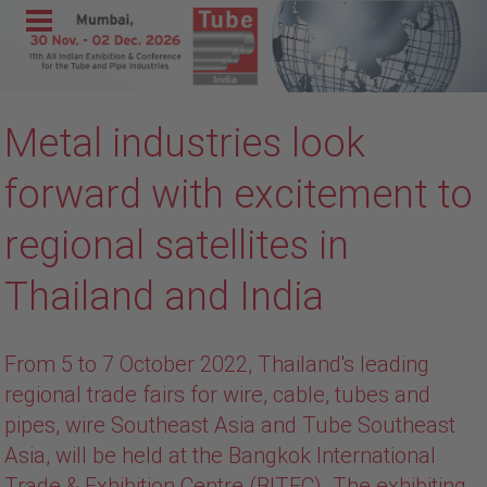
Menu
Home
Metal industries look
Exhibit
Visit
forward with excitement to
Program
regional satellites in
Media &
Thailand and India
Press
Contact &
Information
From 5 to 7 October 2022, Thailand's leading
wire India
regional trade fairs for wire, cable, tubes and
pipes, wire Southeast Asia and Tube Southeast
METEC
Asia, will be held at the Bangkok International
India
Trade & Exhibition Centre (BITEC). The exhibiting