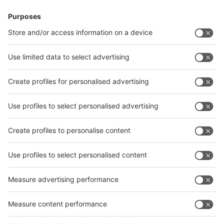
China and Vietnam. The Indian industry key players will again
present themselves united at their leading trade fairs in 2022.
The Indian unit of the ITA is also planning an accompanying
conference programme.
12 German exhibitors will exhibit on a joint area of 204 square
metres as part of a federal participation, and Italian and Swiss
companies are also planning their own country pavilions for
2022. The Federal Ministry for Economic Affairs and Energy
has significantly reduced the participation prices for the
international satellites of wire and Tube in India for 2022 and
optimised hygiene protection at the German Pavilions.
Further information can be found in the internet portals of the
events at:
www.wire-india.com
,
www.tube-india.com
,
www.metec-india.com
and
www.iewc.in
.
Your press contact in Germany:
Petra Hartmann-Bresgen MA
Ulrike Osahon