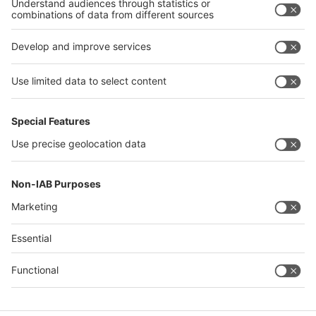
Phone: +49 211 4560 541/992
Fax: +49 211 4560 87 541
E-mail:
HartmannP@messe-duesseldorf.de
Quick Links
Visitor Registration
Book Your Space
Show Brochure
Review - 2024
Contact