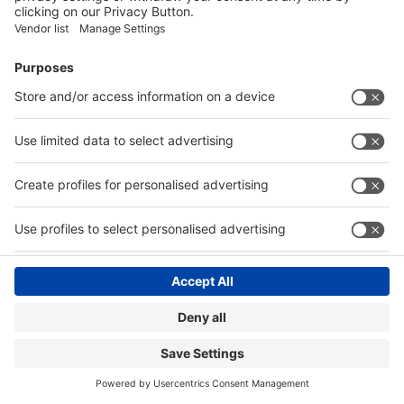
Visitor Registration
Book Your Space
Show Brochure
Review - 2024
Contact
|
© Messe Düsseldorf India Pvt. Ltd.
Privacy Policy
Website by:
MY WORLD OF EXPO