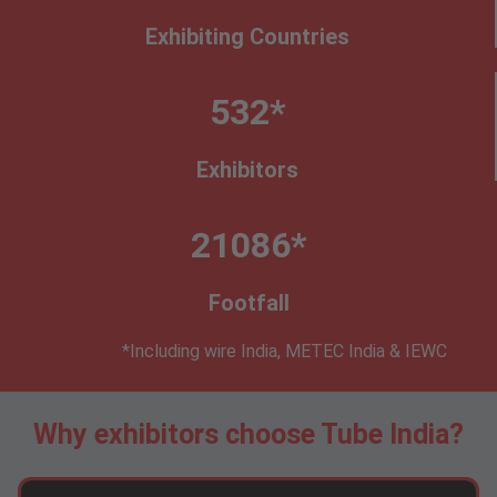
Exhibiting Countries
532*
Exhibitors
21086*
Footfall
*Including wire India, METEC India & IEWC
Why exhibitors choose Tube India?