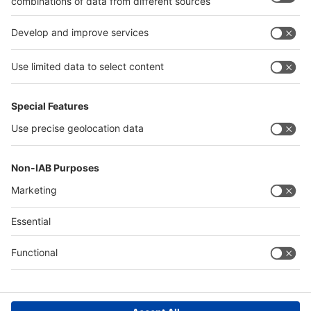
Quick Links
Visitor Registration
Book Your Space
Show Brochure
Review - 2024
Contact