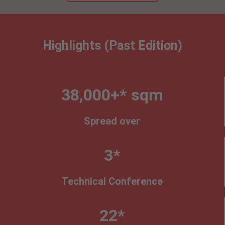
Highlights (Past Edition)
38,000+* sqm
Spread over
3*
Technical Conference
22*