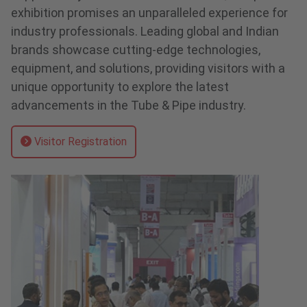
exhibition promises an unparalleled experience for
industry professionals. Leading global and Indian
brands showcase cutting-edge technologies,
equipment, and solutions, providing visitors with a
unique opportunity to explore the latest
advancements in the Tube & Pipe industry.
Visitor Registration