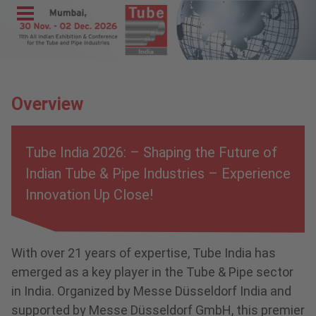
Menu
Home
Exhibit
Overview
Visit
Program
Tube India 2026: – Shaping the Future of
Media &
Indian Tube & Pipe Industries – Experience
Press
Innovation Up Close!
Contact &
Information
With over 21 years of expertise, Tube India has
wire India
emerged as a key player in the Tube & Pipe sector
METEC
in India. Organized by Messe Düsseldorf India and
India
supported by Messe Düsseldorf GmbH, this premier