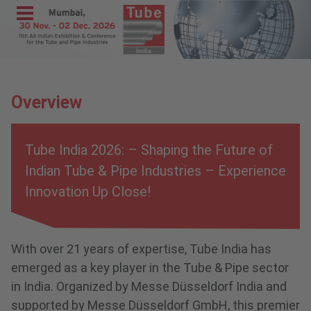
Menu
Home
Exhibit
Overview
Visit
Program
Tube India 2026: – Shaping the Future of
Media &
Indian Tube & Pipe Industries – Experience
Press
Innovation Up Close!
Contact &
Information
With over 21 years of expertise, Tube India has
wire India
emerged as a key player in the Tube & Pipe sector
METEC
in India. Organized by Messe Düsseldorf India and
India
supported by Messe Düsseldorf GmbH, this premier