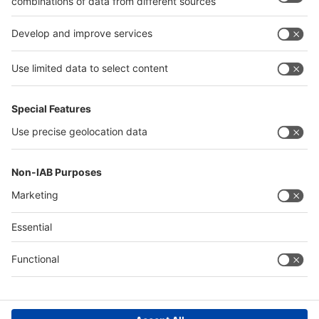
Quick Links
Visitor Registration
Book Your Space
Show Brochure
Review - 2024
Contact