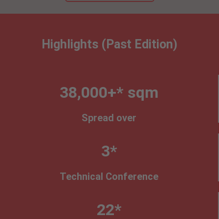
Highlights (Past Edition)
38,000+* sqm
Spread over
3*
Technical Conference
22*