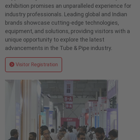
exhibition promises an unparalleled experience for
industry professionals. Leading global and Indian
brands showcase cutting-edge technologies,
equipment, and solutions, providing visitors with a
unique opportunity to explore the latest
advancements in the Tube & Pipe industry.
Visitor Registration