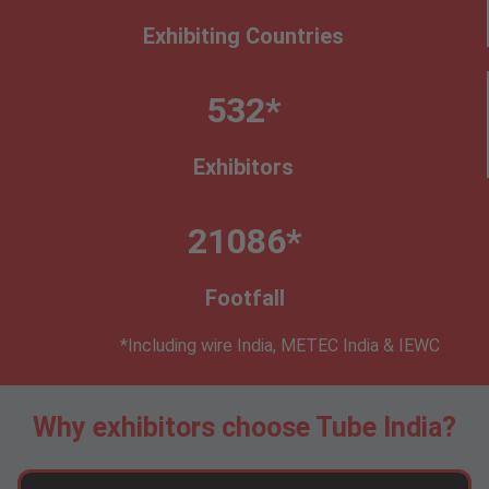
Exhibiting Countries
532*
Exhibitors
21086*
Footfall
*Including wire India, METEC India & IEWC
Why exhibitors choose Tube India?